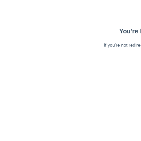
You're 
If you're not redir